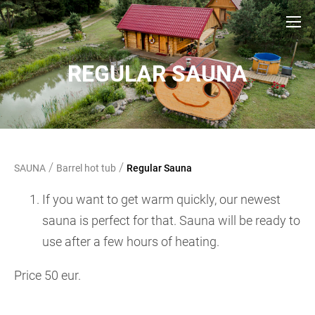
REGULAR SAUNA
/
/
SAUNA
Barrel hot tub
Regular Sauna
If you want to get warm quickly, our newest
sauna is perfect for that. Sauna will be ready to
use after a few hours of heating.
Price 50 eur.